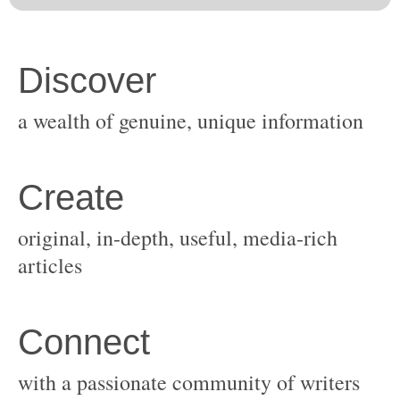
original, in-depth, useful, media-rich
with a passionate community of writers