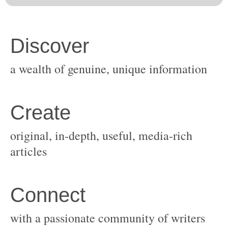
original, in-depth, useful, media-rich
with a passionate community of writers