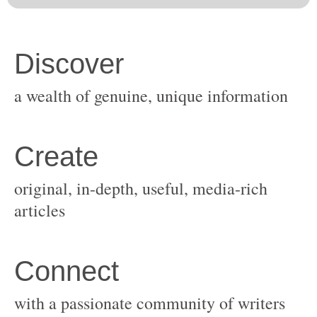
original, in-depth, useful, media-rich
with a passionate community of writers