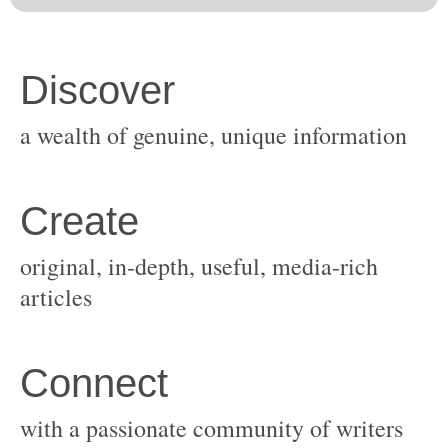
original, in-depth, useful, media-rich
with a passionate community of writers