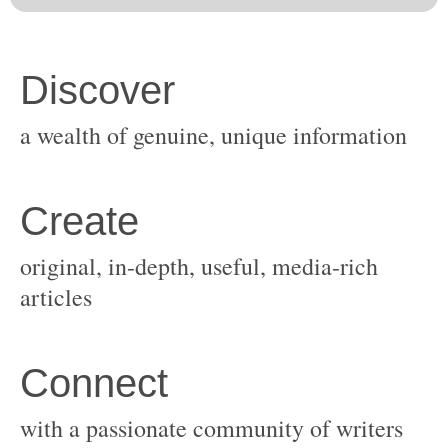
original, in-depth, useful, media-rich
with a passionate community of writers