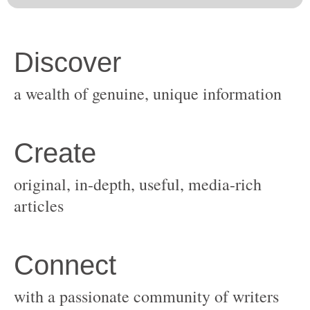
original, in-depth, useful, media-rich
with a passionate community of writers