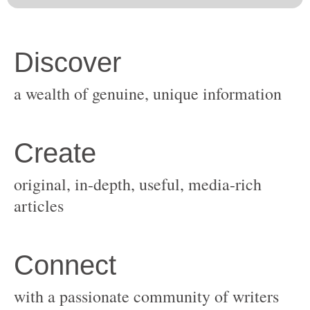
original, in-depth, useful, media-rich
with a passionate community of writers