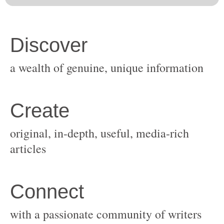
original, in-depth, useful, media-rich
with a passionate community of writers