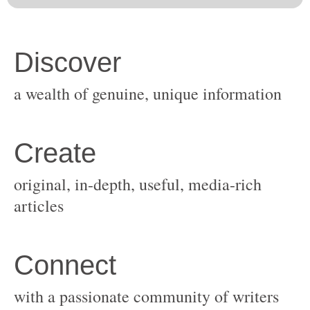
original, in-depth, useful, media-rich
with a passionate community of writers