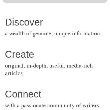
original, in-depth, useful, media-rich
with a passionate community of writers