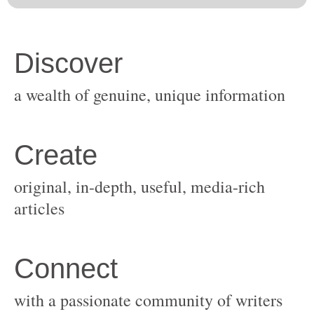
original, in-depth, useful, media-rich
with a passionate community of writers