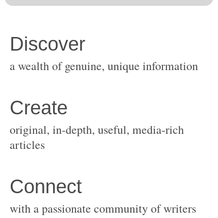
original, in-depth, useful, media-rich
with a passionate community of writers