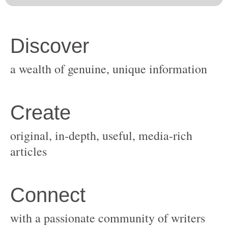
original, in-depth, useful, media-rich
with a passionate community of writers