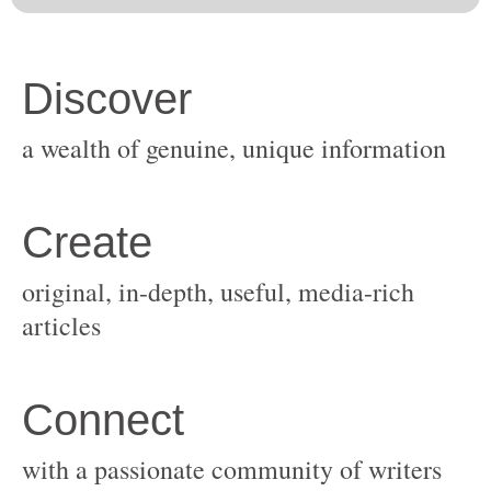
original, in-depth, useful, media-rich
with a passionate community of writers