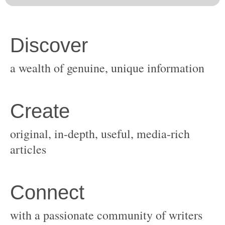
original, in-depth, useful, media-rich
with a passionate community of writers