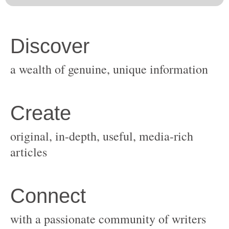
original, in-depth, useful, media-rich
with a passionate community of writers