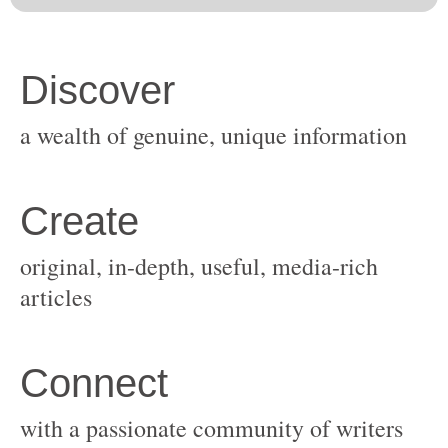
original, in-depth, useful, media-rich
with a passionate community of writers