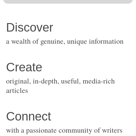
original, in-depth, useful, media-rich
with a passionate community of writers