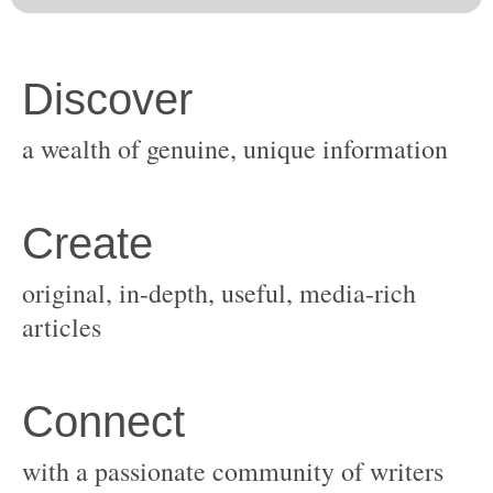
original, in-depth, useful, media-rich
with a passionate community of writers