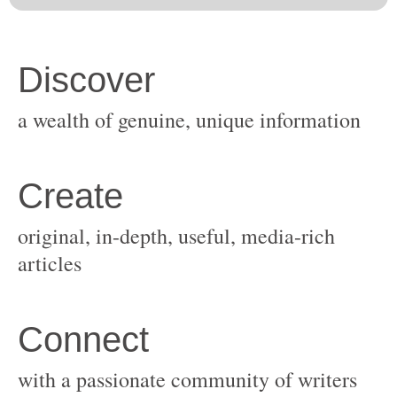
original, in-depth, useful, media-rich
with a passionate community of writers