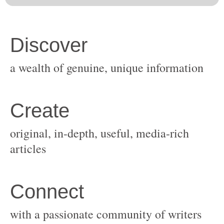
original, in-depth, useful, media-rich
with a passionate community of writers