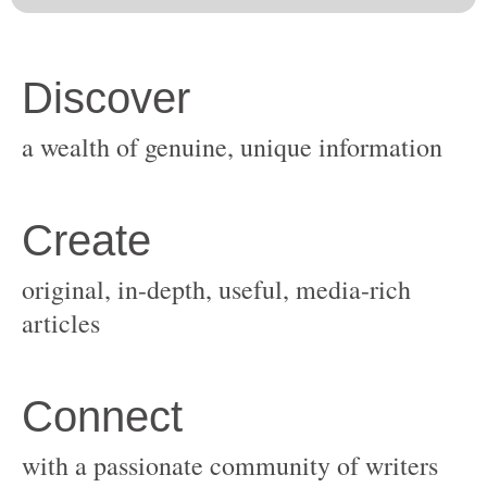
original, in-depth, useful, media-rich
with a passionate community of writers