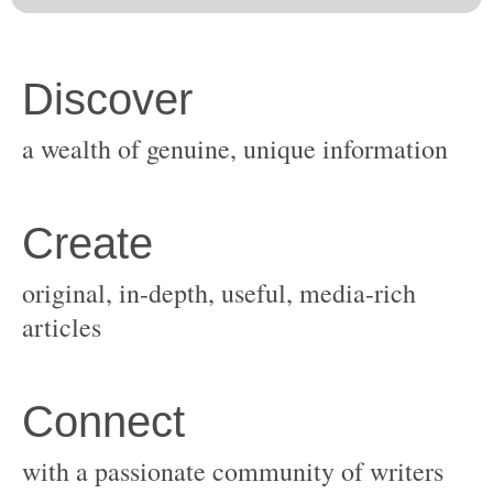
original, in-depth, useful, media-rich
with a passionate community of writers