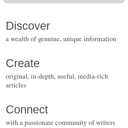
original, in-depth, useful, media-rich
with a passionate community of writers