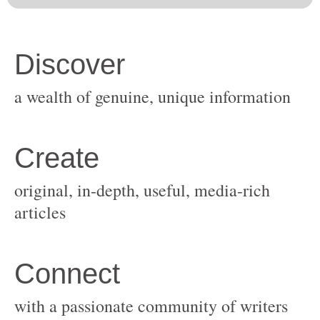
original, in-depth, useful, media-rich
with a passionate community of writers