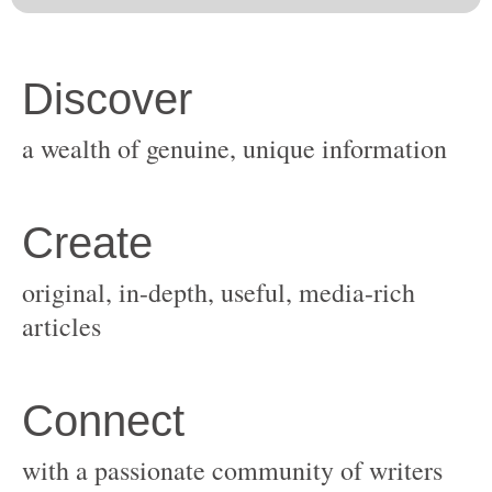
original, in-depth, useful, media-rich
with a passionate community of writers