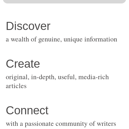
original, in-depth, useful, media-rich
with a passionate community of writers