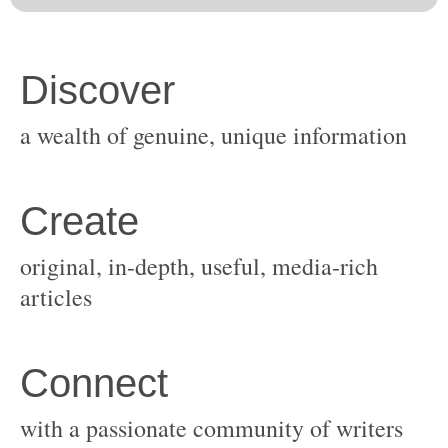
original, in-depth, useful, media-rich
with a passionate community of writers