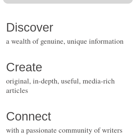
original, in-depth, useful, media-rich
with a passionate community of writers