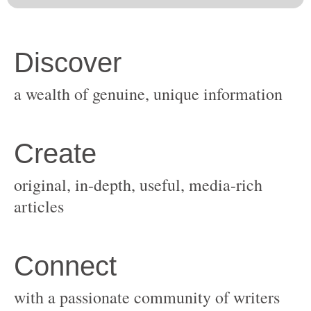
original, in-depth, useful, media-rich
with a passionate community of writers