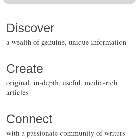
original, in-depth, useful, media-rich
with a passionate community of writers