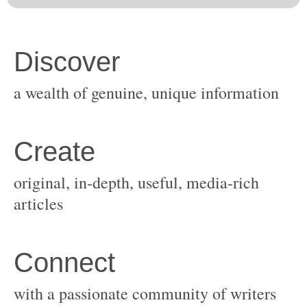
original, in-depth, useful, media-rich
with a passionate community of writers