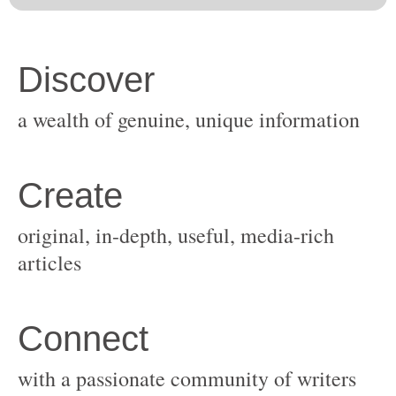
original, in-depth, useful, media-rich
with a passionate community of writers