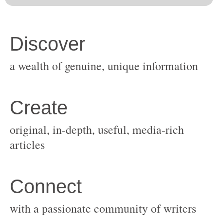
original, in-depth, useful, media-rich
with a passionate community of writers