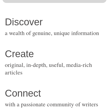
original, in-depth, useful, media-rich
with a passionate community of writers