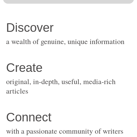
original, in-depth, useful, media-rich
with a passionate community of writers