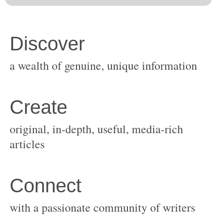
original, in-depth, useful, media-rich
with a passionate community of writers