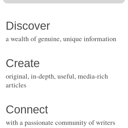
original, in-depth, useful, media-rich
with a passionate community of writers