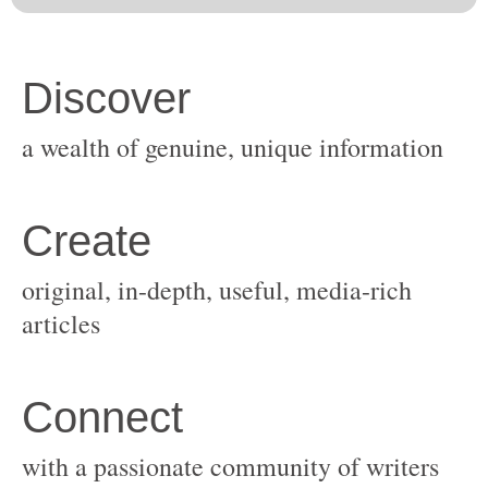
original, in-depth, useful, media-rich
with a passionate community of writers