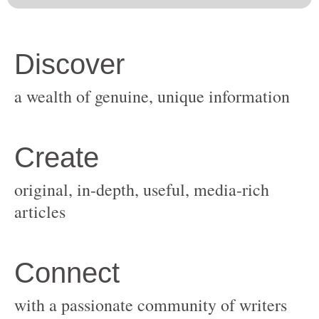
original, in-depth, useful, media-rich
with a passionate community of writers