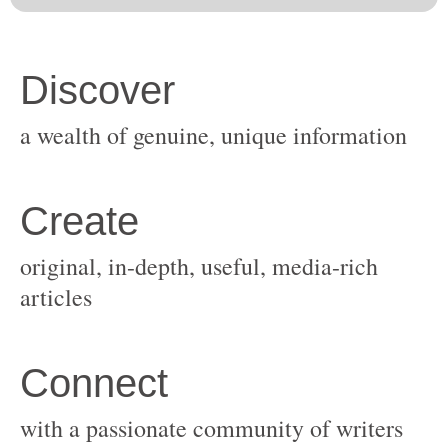
original, in-depth, useful, media-rich
with a passionate community of writers