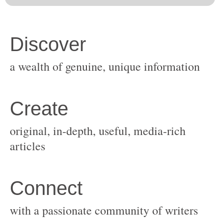
original, in-depth, useful, media-rich
with a passionate community of writers