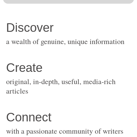
original, in-depth, useful, media-rich
with a passionate community of writers