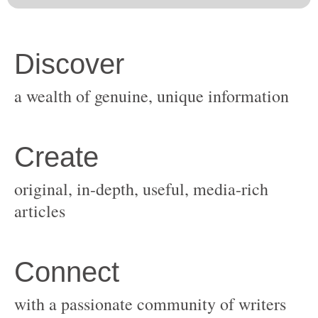
original, in-depth, useful, media-rich
with a passionate community of writers