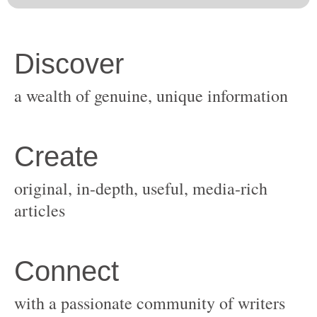
original, in-depth, useful, media-rich
with a passionate community of writers