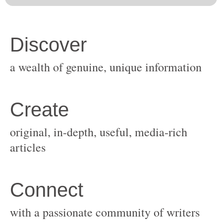
original, in-depth, useful, media-rich
with a passionate community of writers