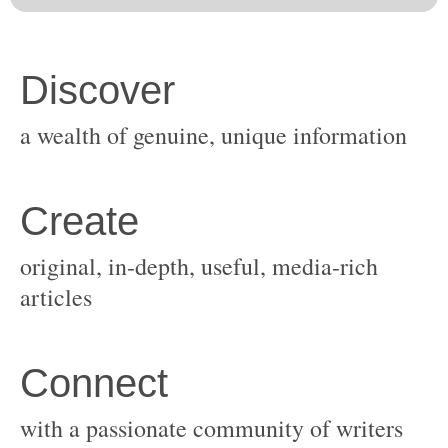
original, in-depth, useful, media-rich
with a passionate community of writers