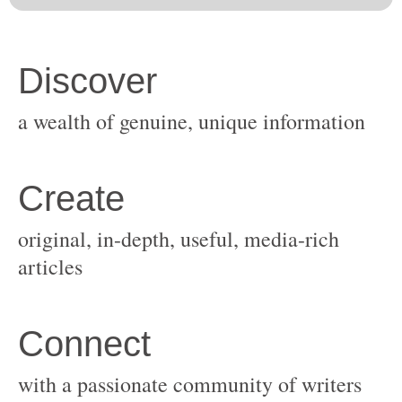
original, in-depth, useful, media-rich
with a passionate community of writers