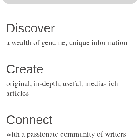
original, in-depth, useful, media-rich
with a passionate community of writers