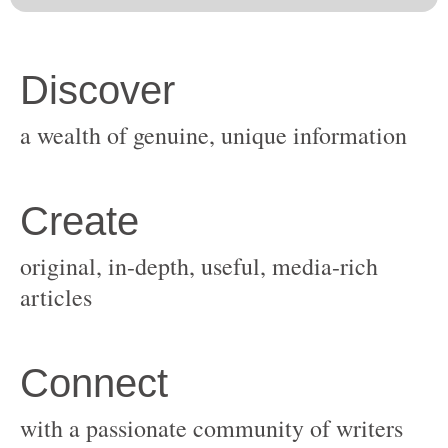
original, in-depth, useful, media-rich
with a passionate community of writers